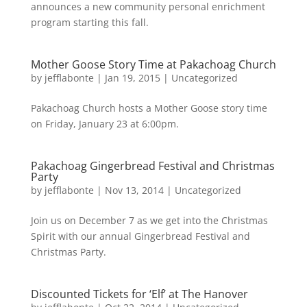
announces a new community personal enrichment
program starting this fall.
Mother Goose Story Time at Pakachoag Church
by
jefflabonte
|
Jan 19, 2015
|
Uncategorized
Pakachoag Church hosts a Mother Goose story time
on Friday, January 23 at 6:00pm.
Pakachoag Gingerbread Festival and Christmas
Party
by
jefflabonte
|
Nov 13, 2014
|
Uncategorized
Join us on December 7 as we get into the Christmas
Spirit with our annual Gingerbread Festival and
Christmas Party.
Discounted Tickets for ‘Elf’ at The Hanover