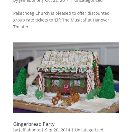
by
jefflabonte
|
Oct 22, 2014
|
Uncategorized
Pakachoag Church is pleased to offer discounted
group rate tickets to ‘Elf: The Musical’ at Hanover
Theater.
Gingerbread Party
by
jefflabonte
|
Sep 20, 2014
|
Uncategorized