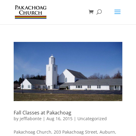
Fall Classes at Pakachoag
by
jefflabonte
|
Aug 16, 2015
|
Uncategorized
Pakachoag Church, 203 Pakachoag Street, Auburn,