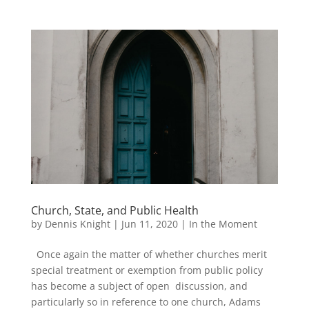
Church, State, and Public Health
by
Dennis Knight
|
Jun 11, 2020
|
In the Moment
Once again the matter of whether churches merit
special treatment or exemption from public policy
has become a subject of open discussion, and
particularly so in reference to one church, Adams