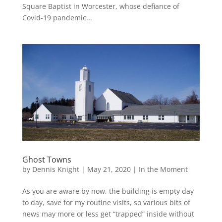
Square Baptist in Worcester, whose defiance of
Covid-19 pandemic...
Ghost Towns
by
Dennis Knight
|
May 21, 2020
|
In the Moment
As you are aware by now, the building is empty day
to day, save for my routine visits, so various bits of
news may more or less get “trapped” inside without