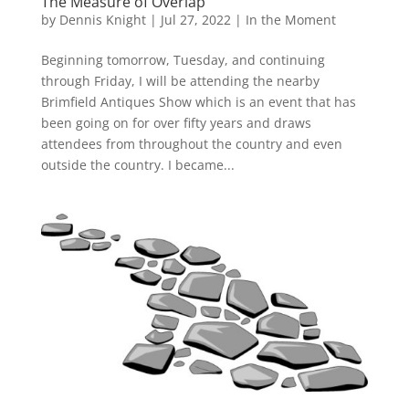
The Measure of Overlap
by
Dennis Knight
|
Jul 27, 2022
|
In the Moment
Beginning tomorrow, Tuesday, and continuing
through Friday, I will be attending the nearby
Brimfield Antiques Show which is an event that has
been going on for over fifty years and draws
attendees from throughout the country and even
outside the country. I became...