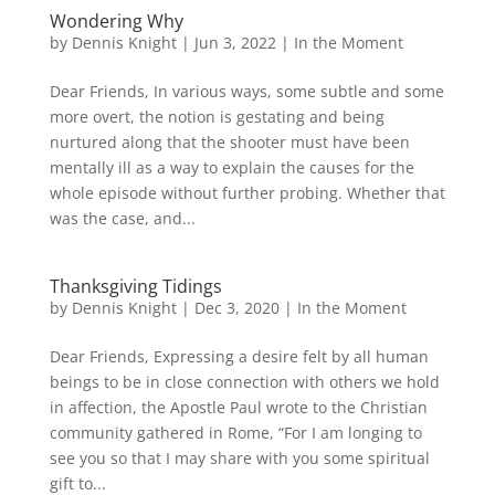
Wondering Why
by
Dennis Knight
|
Jun 3, 2022
|
In the Moment
Dear Friends, In various ways, some subtle and some
more overt, the notion is gestating and being
nurtured along that the shooter must have been
mentally ill as a way to explain the causes for the
whole episode without further probing. Whether that
was the case, and...
Thanksgiving Tidings
by
Dennis Knight
|
Dec 3, 2020
|
In the Moment
Dear Friends, Expressing a desire felt by all human
beings to be in close connection with others we hold
in affection, the Apostle Paul wrote to the Christian
community gathered in Rome, “For I am longing to
see you so that I may share with you some spiritual
gift to...