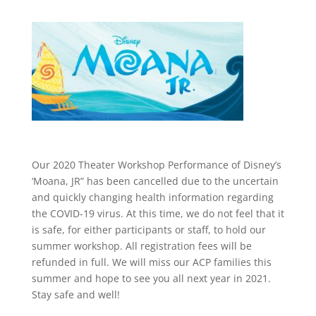
Our 2020 Theater Workshop Performance of Disney’s
‘Moana, JR” has been cancelled due to the uncertain
and quickly changing health information regarding
the COVID-19 virus. At this time, we do not feel that it
is safe, for either participants or staff, to hold our
summer workshop. All registration fees will be
refunded in full. We will miss our ACP families this
summer and hope to see you all next year in 2021.
Stay safe and well!