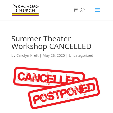
Summer Theater
Workshop CANCELLED
by
Carolyn Kreft
|
May 26, 2020
|
Uncategorized