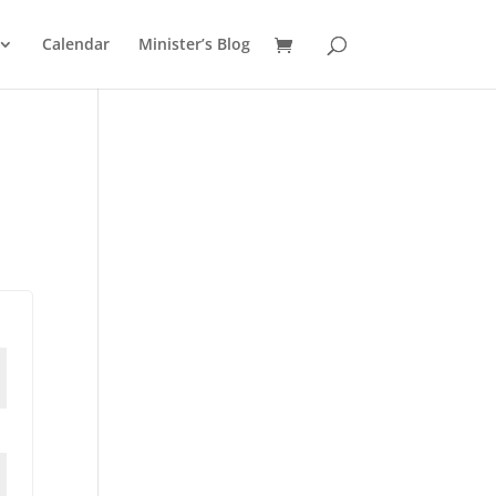
Calendar
Minister’s Blog