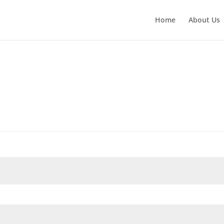
Home
About Us