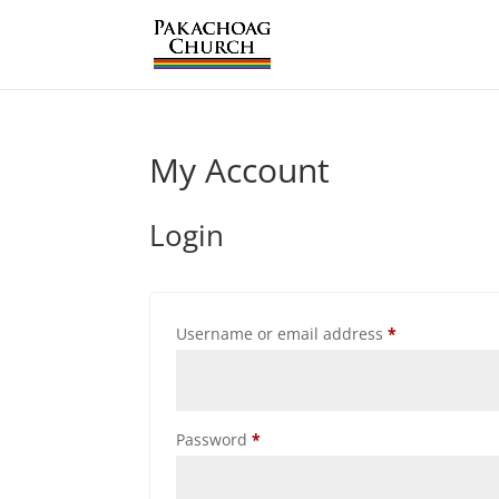
My Account
Login
Required
Username or email address
*
Required
Password
*