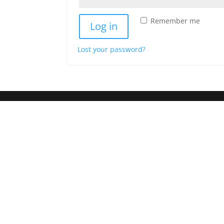
Remember me
Log in
Lost your password?