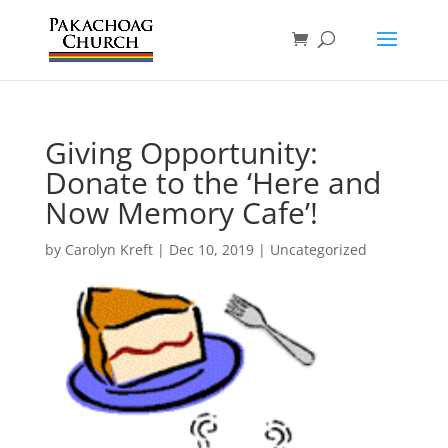
Giving Opportunity:
Donate to the ‘Here and
Now Memory Cafe’!
by
Carolyn Kreft
|
Dec 10, 2019
|
Uncategorized