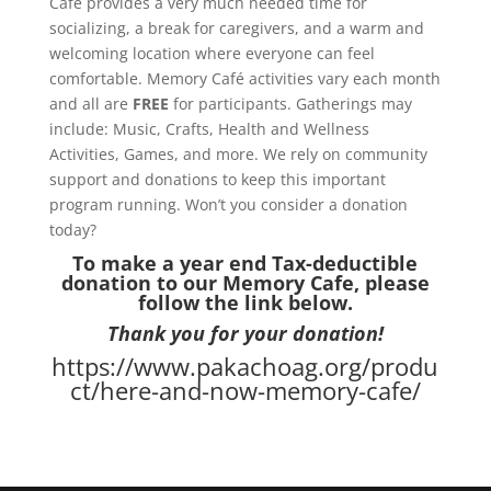
Café provides a very much needed time for
socializing, a break for caregivers, and a warm and
welcoming location where everyone can feel
comfortable. Memory Café activities vary each month
and all are
FREE
for participants. Gatherings may
include: Music, Crafts, Health and Wellness
Activities, Games, and more. We rely on community
support and donations to keep this important
program running. Won’t you consider a donation
today?
To make a year end Tax-deductible
donation to our Memory Cafe, please
follow the link below.
Thank you for your donation!
https://www.pakachoag.org/produ
ct/here-and-now-memory-cafe/