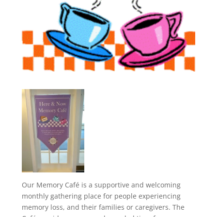
Our Memory Café is a supportive and welcoming
monthly gathering place for people experiencing
memory loss, and their families or caregivers. The