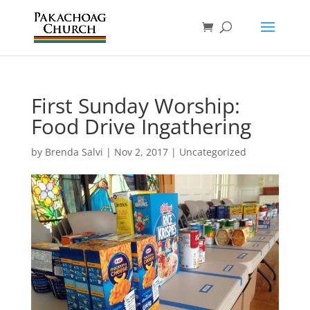
First Sunday Worship:
Food Drive Ingathering
by
Brenda Salvi
|
Nov 2, 2017
|
Uncategorized