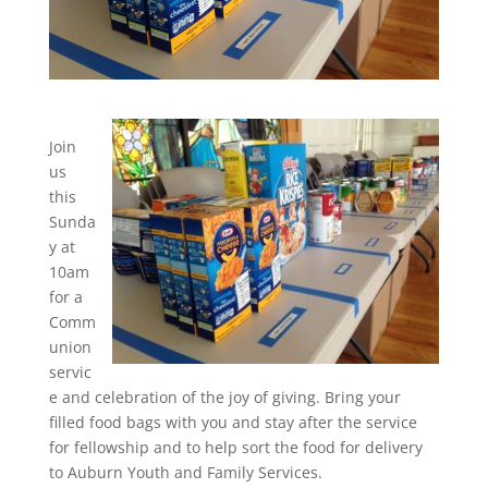
Join
us
this
Sunda
y at
10am
for a
Comm
union
servic
e and celebration of the joy of giving. Bring your
filled food bags with you and stay after the service
for fellowship and to help sort the food for delivery
to Auburn Youth and Family Services.