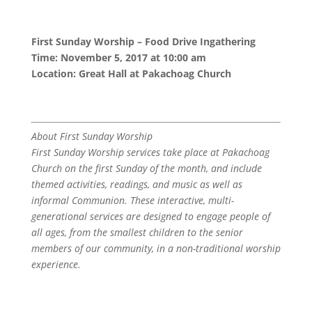
First Sunday Worship – Food Drive Ingathering
Time: November 5, 2017 at 10:00 am
Location: Great Hall at Pakachoag Church
About First Sunday Worship
First Sunday Worship services take place at Pakachoag
Church on the first Sunday of the month, and include
themed activities, readings, and music as well as
informal Communion. These interactive, multi-
generational services are designed to engage people of
all ages, from the smallest children to the senior
members of our community, in a non-traditional worship
experience.