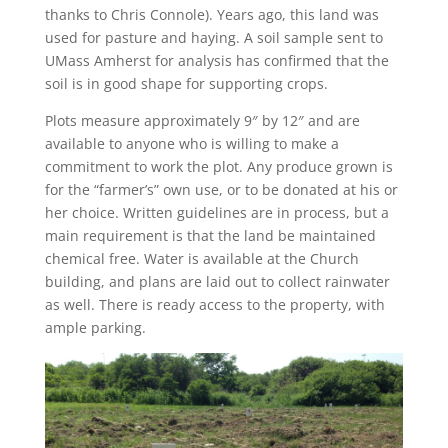
thanks to Chris Connole). Years ago, this land was
used for pasture and haying. A soil sample sent to
UMass Amherst for analysis has confirmed that the
soil is in good shape for supporting crops.
Plots measure approximately 9″ by 12″ and are
available to anyone who is willing to make a
commitment to work the plot. Any produce grown is
for the “farmer’s” own use, or to be donated at his or
her choice. Written guidelines are in process, but a
main requirement is that the land be maintained
chemical free. Water is available at the Church
building, and plans are laid out to collect rainwater
as well. There is ready access to the property, with
ample parking.