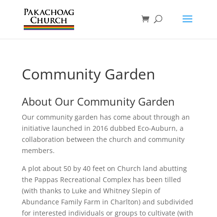
Community Garden
About Our Community Garden
Our community garden has come about through an
initiative launched in 2016 dubbed Eco-Auburn, a
collaboration between the church and community
members.
A plot about 50 by 40 feet on Church land abutting
the Pappas Recreational Complex has been tilled
(with thanks to Luke and Whitney Slepin of
Abundance Family Farm in Charlton) and subdivided
for interested individuals or groups to cultivate (with